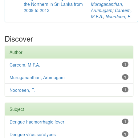
the Northern in Sri Lanka from
Murugananthan,
2009 to 2012
Arumugam
;
Careem,
M.F.A.
;
Noordeen, F.
Discover
Author
Careem, M.F.A.
1
Murugananthan, Arumugam
1
Noordeen, F.
1
Subject
Dengue haemorrhagic fever
1
Dengue virus serotypes
1