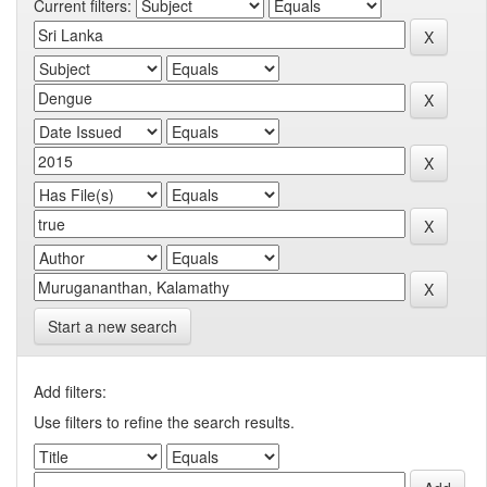
Current filters:
Start a new search
Add filters:
Use filters to refine the search results.