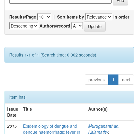
Results/Page
|
Sort items by
In order
Authors/record
Results 1-1 of 1 (Search time: 0.002 seconds).
previous
1
next
Item hits:
Issue
Title
Author(s)
Date
2015
Epidemiology of dengue and
Murugananthan,
dengue haemorrhagic fever in
Kalamathy
;