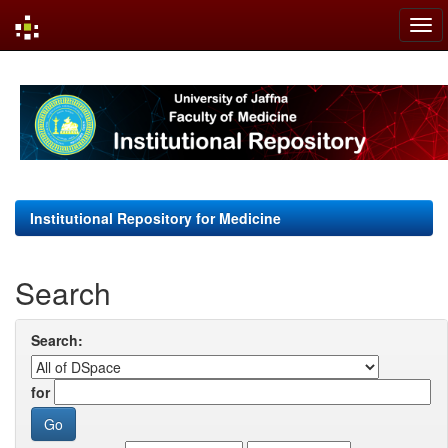
Skip
navigation
Institutional Repository for Medicine
Search
Search:
for