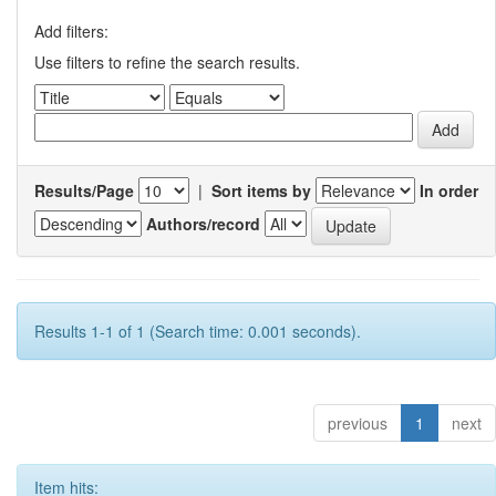
Add filters:
Use filters to refine the search results.
Results/Page
|
Sort items by
In order
Authors/record
Results 1-1 of 1 (Search time: 0.001 seconds).
previous
1
next
Item hits: