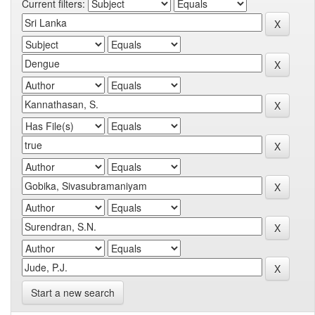
Current filters:
Start a new search