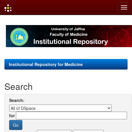
Skip
navigation
Institutional Repository for Medicine
Search
Search:
for