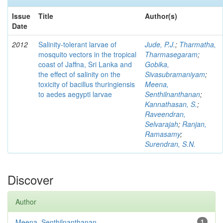
Issue
Title
Author(s)
Date
2012
Salinity-tolerant larvae of
Jude, P.J.
;
Tharmatha,
mosquito vectors in the tropical
Tharmasegaram
;
coast of Jaffna, Sri Lanka and
Gobika,
the effect of salinity on the
Sivasubramaniyam
;
toxicity of bacillus thuringiensis
Meena,
to aedes aegypti larvae
Senthilnanthanan
;
Kannathasan, S.
;
Raveendran,
Selvarajah
;
Ranjan,
Ramasamy
;
Surendran, S.N.
Discover
Author
Meena, Senthilnanthanan
1