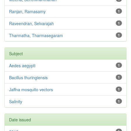
Ranjan, Ramasamy
1
Raveendran, Selvarajah
1
Tharmatha, Tharmasegaram
1
Subject
Aedes aegypti
1
Bacillus thuringiensis
1
Jaffna mosquito vectors
1
Salinity
1
Date issued