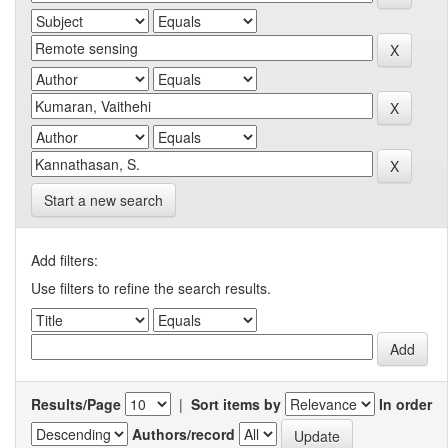
Start a new search
Add filters:
Use filters to refine the search results.
Results/Page
|
Sort items by
In order
Authors/record