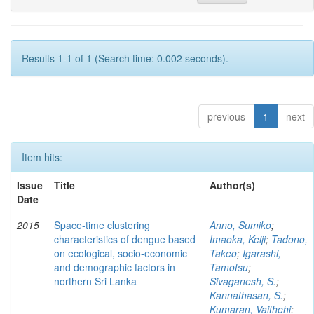
Results 1-1 of 1 (Search time: 0.002 seconds).
previous
1
next
Item hits:
Issue
Title
Author(s)
Date
2015
Space-time clustering
Anno, Sumiko
;
characteristics of dengue based
Imaoka, Keiji
;
Tadono,
on ecological, socio-economic
Takeo
;
Igarashi,
and demographic factors in
Tamotsu
;
northern Sri Lanka
Sivaganesh, S.
;
Kannathasan, S.
;
Kumaran, Vaithehi
;