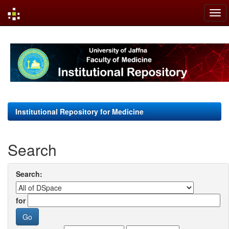
Skip
navigation
Institutional Repository for Medicine
Search
Search:
for