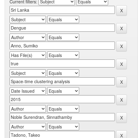
Current filters: