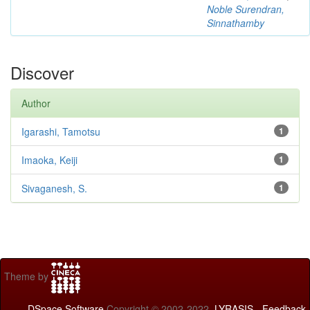
Noble Surendran,
Sinnathamby
Discover
Author
Igarashi, Tamotsu
1
Imaoka, Keiji
1
Sivaganesh, S.
1
Theme by
DSpace Software
Copyright © 2002-2022
LYRASIS
-
Feedback