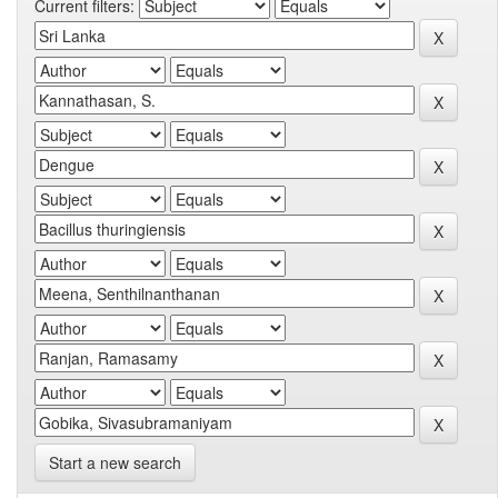
Current filters:
Start a new search