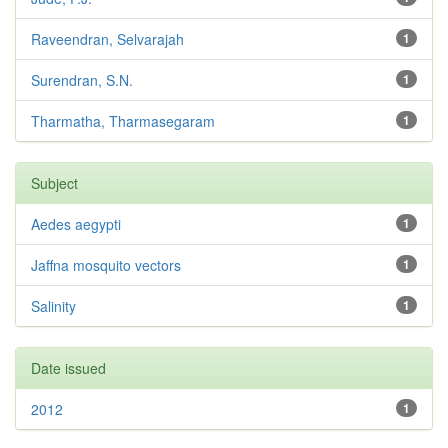
Raveendran, Selvarajah
1
Surendran, S.N.
1
Tharmatha, Tharmasegaram
1
Subject
Aedes aegypti
1
Jaffna mosquito vectors
1
Salinity
1
Date issued
2012
1