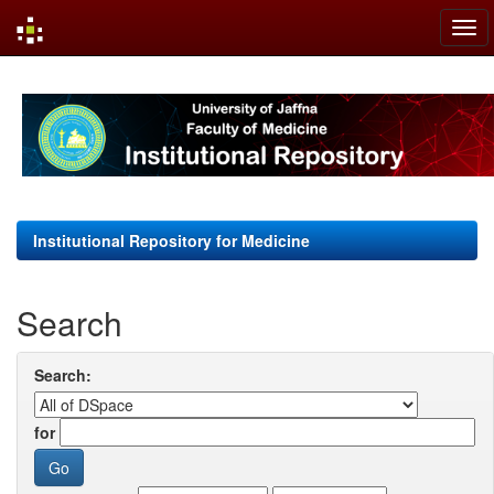
Skip
navigation
Institutional Repository for Medicine
Search
Search:
for