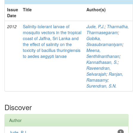
Issue
Title
Author(s)
Date
2012
Salinity-tolerant larvae of
Jude, P.J.
;
Tharmatha,
mosquito vectors in the tropical
Tharmasegaram
;
coast of Jaffna, Sri Lanka and
Gobika,
the effect of salinity on the
Sivasubramaniyam
;
toxicity of bacillus thuringiensis
Meena,
to aedes aegypti larvae
Senthilnanthanan
;
Kannathasan, S.
;
Raveendran,
Selvarajah
;
Ranjan,
Ramasamy
;
Surendran, S.N.
Discover
Author
Jude, P.J.
1