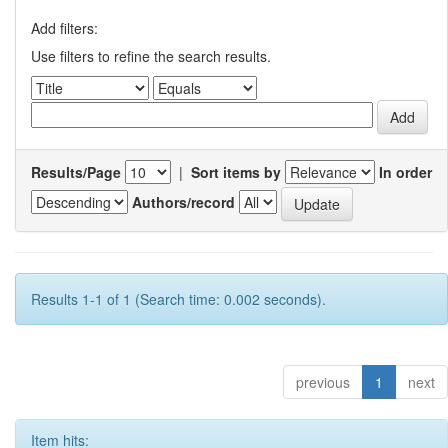
Add filters:
Use filters to refine the search results.
Results/Page
|
Sort items by
In order
Authors/record
Results 1-1 of 1 (Search time: 0.002 seconds).
previous
1
next
Item hits: