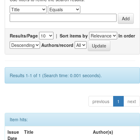
Results/Page
|
Sort items by
In order
Authors/record
Results 1-1 of 1 (Search time: 0.001 seconds).
previous
1
next
Item hits:
Issue
Title
Author(s)
Date