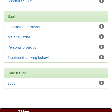
Surendran, S.N.
1
Subject
Insecticide resistance
1
Malaria-Jaffna
1
Personal protection
1
Treatment seeking behaviour
1
Date issued
2008
1