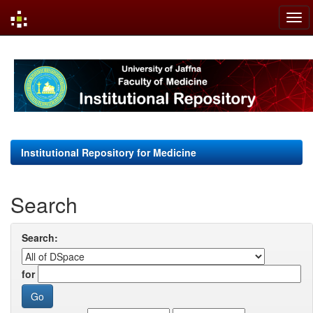
Skip
navigation
Institutional Repository for Medicine
Search
Search:
for