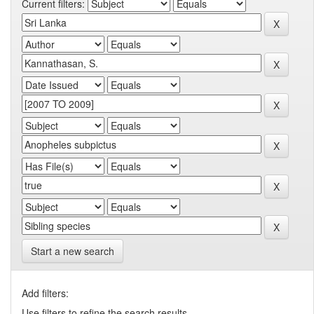
Current filters:
Start a new search
Add filters:
Use filters to refine the search results.