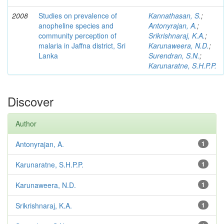
2008
Studies on prevalence of
Kannathasan, S.
;
anopheline species and
Antonyrajan, A.
;
community perception of
Srikrishnaraj, K.A.
;
malaria in Jaffna district, Sri
Karunaweera, N.D.
;
Lanka
Surendran, S.N.
;
Karunaratne, S.H.P.P.
Discover
Author
Antonyrajan, A.
1
Karunaratne, S.H.P.P.
1
Karunaweera, N.D.
1
Srikrishnaraj, K.A.
1