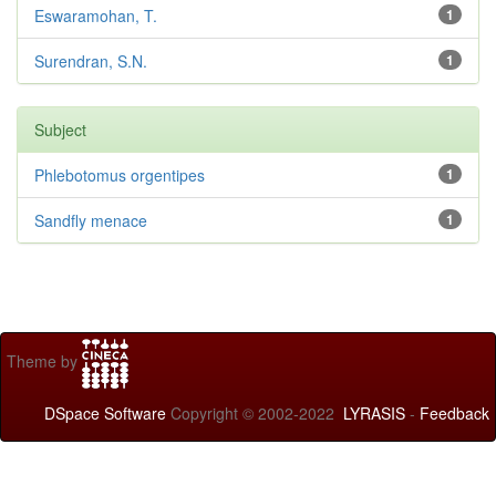
Eswaramohan, T.
1
Surendran, S.N.
1
Subject
Phlebotomus orgentipes
1
Sandfly menace
1
Theme by
DSpace Software
Copyright © 2002-2022
LYRASIS
-
Feedback