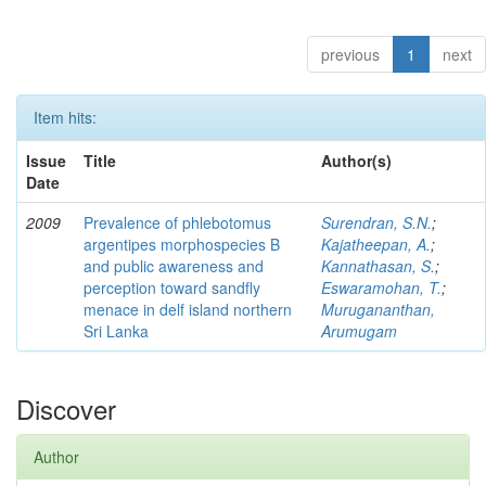
previous
1
next
Item hits:
Issue
Title
Author(s)
Date
2009
Prevalence of phlebotomus
Surendran, S.N.
;
argentipes morphospecies B
Kajatheepan, A.
;
and public awareness and
Kannathasan, S.
;
perception toward sandfly
Eswaramohan, T.
;
menace in delf island northern
Murugananthan,
Sri Lanka
Arumugam
Discover
Author