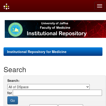
Skip
navigation
Institutional Repository for Medicine
Search
Search:
for