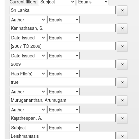
Current filters: