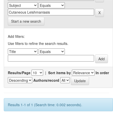
Start a new search
Add filters:
Use filters to refine the search results.
Results/Page
|
Sort items by
In order
Authors/record
Results 1-1 of 1 (Search time: 0.002 seconds).