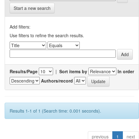
Start a new search
Add filters:
Use filters to refine the search results.
Results/Page
|
Sort items by
In order
Authors/record
Results 1-1 of 1 (Search time: 0.001 seconds).
previous
1
next