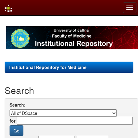
Skip
navigation
Institutional Repository for Medicine
Search
Search:
for