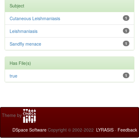
Subject
Cutaneous Leishmaniasis
1
Leishmaniasis
1
Sandfly menace
1
Has File(s)
true
1
Theme by
DSpace Software
Copyright © 2002-2022
LYRASIS
-
Feedback