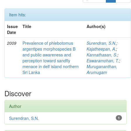
Item hits:
Issue
Title
Author(s)
Date
2009
Prevalence of phlebotomus
Surendran, S.N.
;
argentipes morphospecies B
Kajatheepan, A.
;
and public awareness and
Kannathasan, S.
;
perception toward sandfly
Eswaramohan, T.
;
menace in delf island northern
Murugananthan,
Sri Lanka
Arumugam
Discover
Author
Surendran, S.N.
1