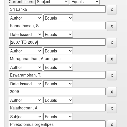
Current filters: