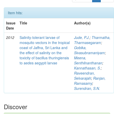
Item hits:
Issue
Title
Author(s)
Date
2012
Salinity-tolerant larvae of
Jude, P.J.
;
Tharmatha,
mosquito vectors in the tropical
Tharmasegaram
;
coast of Jaffna, Sri Lanka and
Gobika,
the effect of salinity on the
Sivasubramaniyam
;
toxicity of bacillus thuringiensis
Meena,
to aedes aegypti larvae
Senthilnanthanan
;
Kannathasan, S.
;
Raveendran,
Selvarajah
;
Ranjan,
Ramasamy
;
Surendran, S.N.
Discover