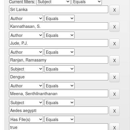
Current filters: