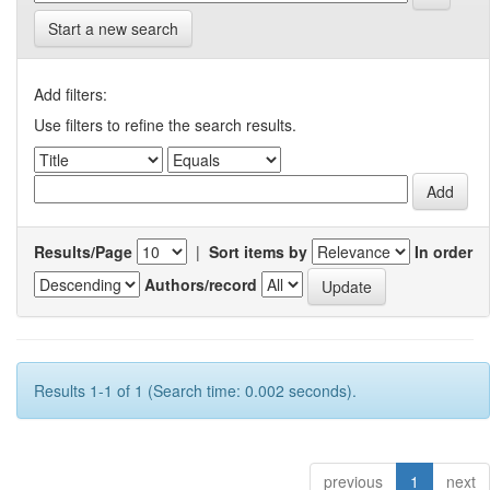
Start a new search
Add filters:
Use filters to refine the search results.
Results/Page
|
Sort items by
In order
Authors/record
Results 1-1 of 1 (Search time: 0.002 seconds).
previous
1
next