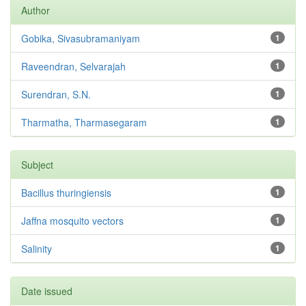
Author
Gobika, Sivasubramaniyam
1
Raveendran, Selvarajah
1
Surendran, S.N.
1
Tharmatha, Tharmasegaram
1
Subject
Bacillus thuringiensis
1
Jaffna mosquito vectors
1
Salinity
1
Date issued