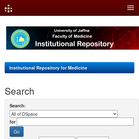
Skip
navigation
Institutional Repository for Medicine
Search
Search:
for