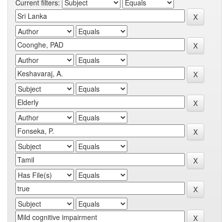
Current filters: