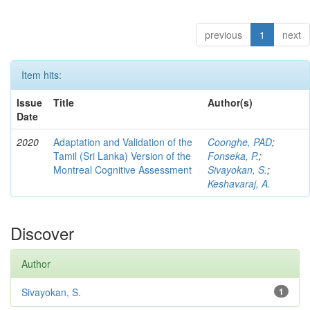
previous
1
next
Item hits:
Issue
Title
Author(s)
Date
2020
Adaptation and Validation of the
Coonghe, PAD
;
Tamil (Sri Lanka) Version of the
Fonseka, P.
;
Montreal Cognitive Assessment
Sivayokan, S.
;
Keshavaraj, A.
Discover
Author
Sivayokan, S.
1