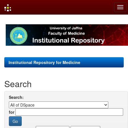
Skip
navigation
Institutional Repository for Medicine
Search
Search:
for