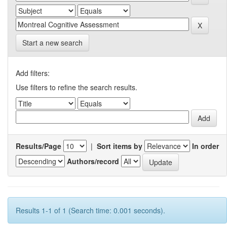
Start a new search
Add filters:
Use filters to refine the search results.
Results/Page
|
Sort items by
In order
Authors/record
Results 1-1 of 1 (Search time: 0.001 seconds).