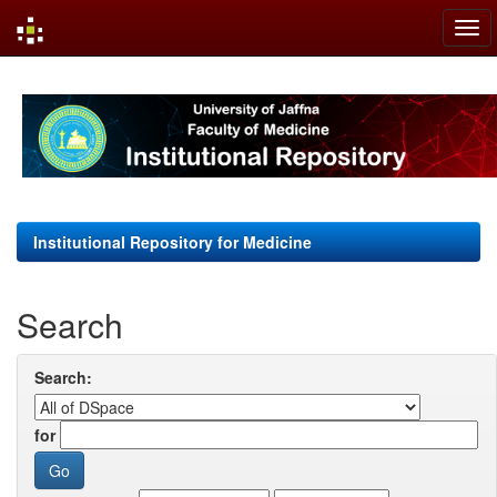
Skip
navigation
Institutional Repository for Medicine
Search
Search:
for