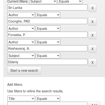
Current filters:
Start a new search
Add filters:
Use filters to refine the search results.