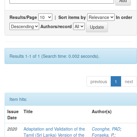
Results/Page
|
Sort items by
In order
Authors/record
Results 1-1 of 1 (Search time: 0.002 seconds).
previous
1
next
Item hits:
Issue
Title
Author(s)
Date
2020
Adaptation and Validation of the
Coonghe, PAD
;
Tamil (Sri Lanka) Version of the
Fonseka, P.
;