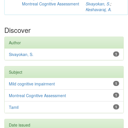
Montreal Cognitive Assessment
Sivayokan, S.
;
Keshavaraj, A.
Discover
Author
Sivayokan, S.
1
Subject
Mild cognitive impairment
1
Montreal Cognitive Assessment
1
Tamil
1
Date issued