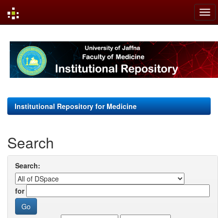
Skip
navigation
Institutional Repository for Medicine
Search
Search:
for