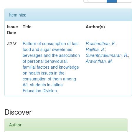
Item hits:
Issue
Title
Author(s)
Date
2018
Pattern of consumption of fast
Prashanthan, K.
;
food and sugar sweetened
Rajitha, S.
;
beverages and the association
Surenthirakumaran, R.
;
of personal behavioural,
Aravinthan, M.
familial factors and knowledge
on health issues in the
consumption of them among
A/L students in Jaffna
Education Division.
Discover
Author