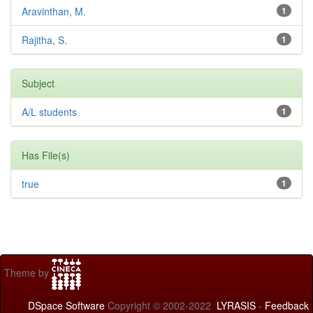
Aravinthan, M.
1
Rajitha, S.
1
Subject
A/L students
1
Has File(s)
true
1
Theme by
DSpace Software
Copyright © 2002-2022
LYRASIS
-
Feedback