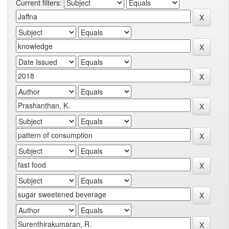
Current filters: