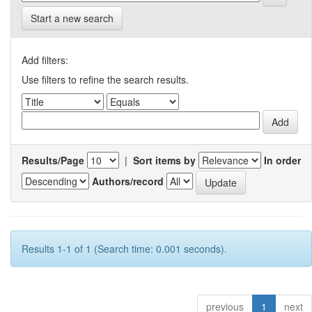
Start a new search
Add filters:
Use filters to refine the search results.
Results/Page
|
Sort items by
In order
Authors/record
Results 1-1 of 1 (Search time: 0.001 seconds).
previous
1
next