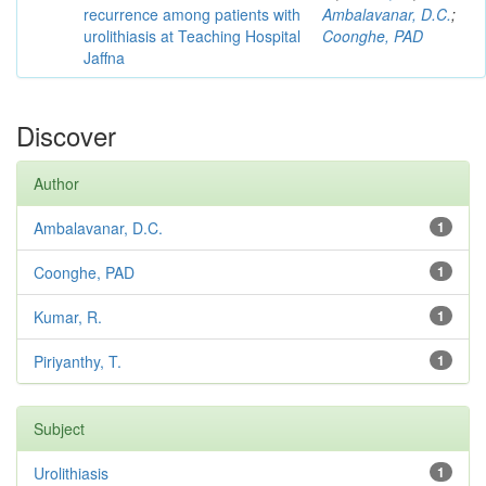
recurrence among patients with
Ambalavanar, D.C.
;
urolithiasis at Teaching Hospital
Coonghe, PAD
Jaffna
Discover
Author
Ambalavanar, D.C.
1
Coonghe, PAD
1
Kumar, R.
1
Piriyanthy, T.
1
Subject
Urolithiasis
1