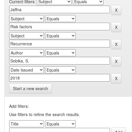
Current filters:
Start a new search
Add filters:
Use filters to refine the search results.