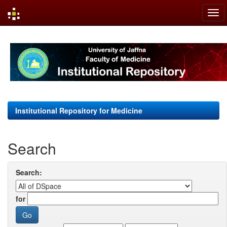
Skip
navigation
Institutional Repository for Medicine
Search
Search:
for