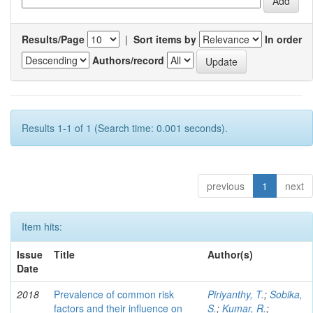
Results/Page
|
Sort items by
In order
Authors/record
Results 1-1 of 1 (Search time: 0.001 seconds).
previous
1
next
Item hits:
Issue
Title
Author(s)
Date
2018
Prevalence of common risk
Piriyanthy, T.
;
Sobika,
factors and their influence on
S.
;
Kumar, R.
;