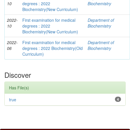
10
degrees : 2022
Biochemistry
Biochemistry(New Curriculum)
2022-
First examination for medical
Department of
10
degrees : 2022
Biochemistry
Biochemistry(New Curriculum)
2022-
First examination for medical
Department of
06
degrees : 2022 Biochemistry(Old
Biochemistry
Curriculum)
Discover
Has File(s)
true
4