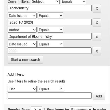
Current filters:
Start a new search
Add filters:
Use filters to refine the search results.
Results/Page
|
Sort items by
In order