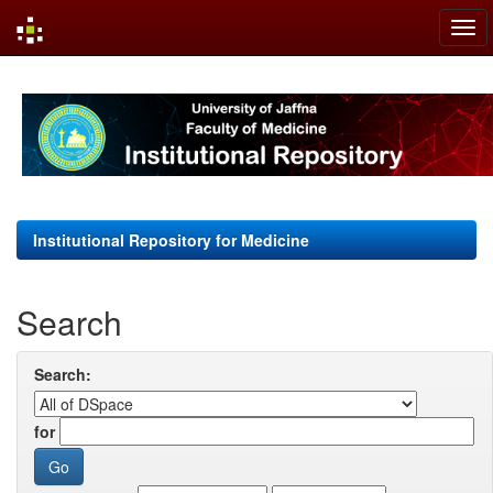
Skip
navigation
Institutional Repository for Medicine
Search
Search:
for