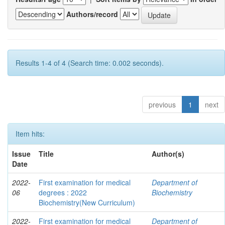
Authors/record
Results 1-4 of 4 (Search time: 0.002 seconds).
previous
1
next
Item hits:
Issue
Title
Author(s)
Date
2022-
First examination for medical
Department of
06
degrees : 2022
Biochemistry
Biochemistry(New Curriculum)
2022-
First examination for medical
Department of