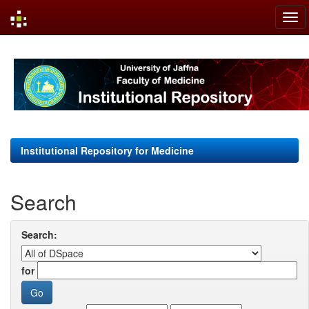
Skip
navigation
Institutional Repository for Medicine
Search
Search:
for