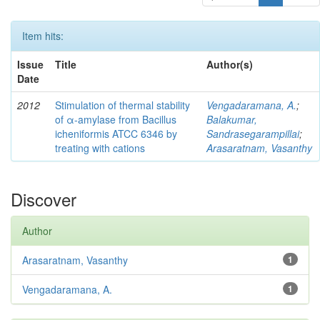
Item hits:
Issue
Title
Author(s)
Date
2012
Stimulation of thermal stability
Vengadaramana, A.
;
of α-amylase from Bacillus
Balakumar,
icheniformis ATCC 6346 by
Sandrasegarampillai
;
treating with cations
Arasaratnam, Vasanthy
Discover
Author
Arasaratnam, Vasanthy
1
Vengadaramana, A.
1