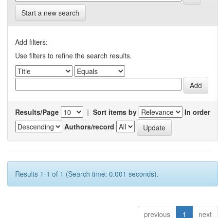
Start a new search
Add filters:
Use filters to refine the search results.
Results/Page
|
Sort items by
In order
Authors/record
Results 1-1 of 1 (Search time: 0.001 seconds).
previous
1
next