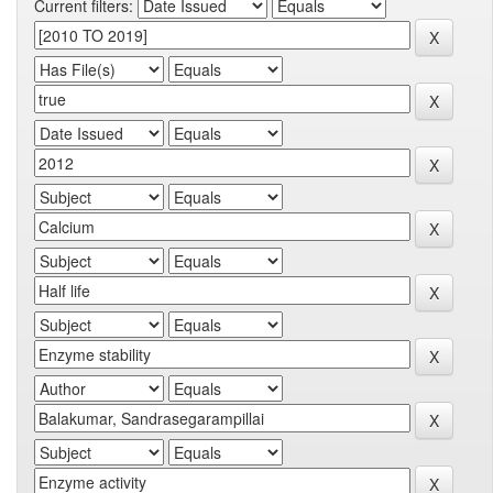
Current filters: