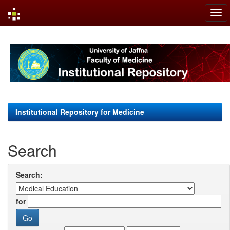
Skip
navigation
Institutional Repository for Medicine
Search
Search:
for