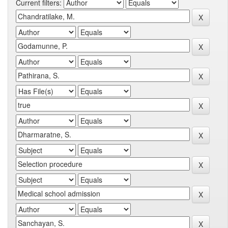
Current filters: