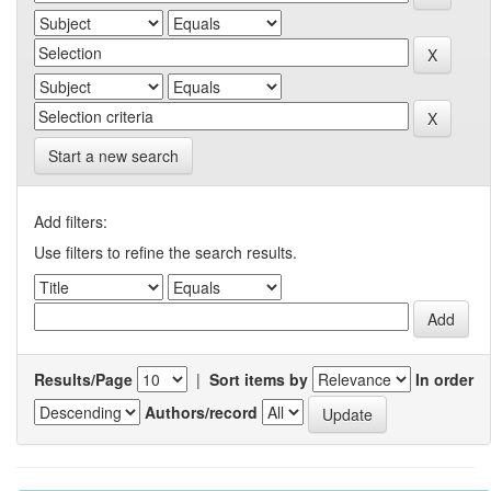
Start a new search
Add filters:
Use filters to refine the search results.
Results/Page
|
Sort items by
In order
Authors/record