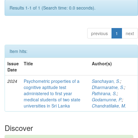
Results 1-1 of 1 (Search time: 0.0 seconds).
previous
1
next
Item hits:
Issue
Title
Author(s)
Date
2024
Psychometric properties of a
Sanchayan, S.
;
cognitive aptitude test
Dharmaratne, S.
;
administered to first year
Pathirana, S.
;
medical students of two state
Godamunne, P.
;
universities in Sri Lanka
Chandratilake, M.
Discover