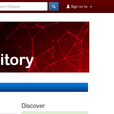
Sign on to:
Discover