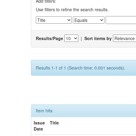
Add filters:
Use filters to refine the search results.
Results/Page
|
Sort items by
Results 1-1 of 1 (Search time: 0.001 seconds).
Item hits:
Issue
Title
Date