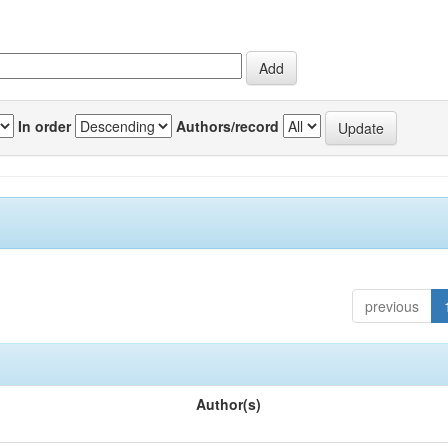
In order
Authors/record
previous
Author(s)