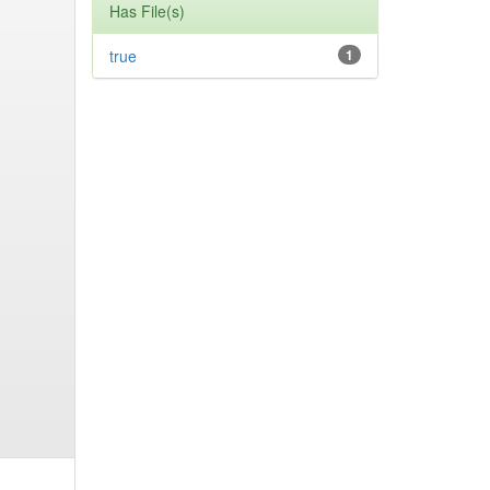
Has File(s)
true
1