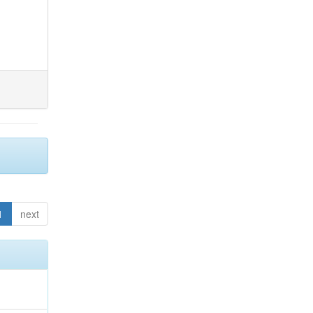
1
next