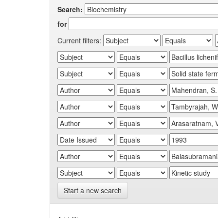
Search:
for
Current filters:
Start a new search