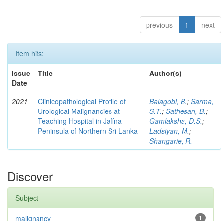
previous
1
next
Item hits:
Issue
Title
Author(s)
Date
2021
Clinicopathological Profile of
Balagobi, B.
;
Sarma,
Urological Malignancies at
S.T.
;
Sathesan, B.
;
Teaching Hospital in Jaffna
Gamlaksha, D.S.
;
Peninsula of Northern Sri Lanka
Ladsiyan, M.
;
Shangarie, R.
Discover
Subject
malignancy
1