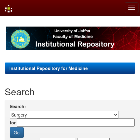
Skip
navigation
Institutional Repository for Medicine
Search
Search:
for