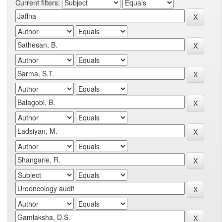
Current filters: