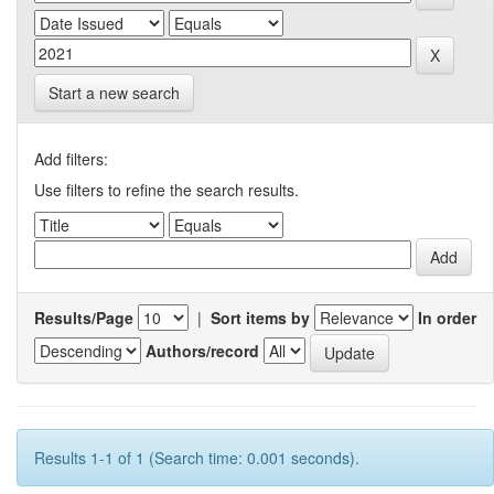
Start a new search
Add filters:
Use filters to refine the search results.
Results/Page
|
Sort items by
In order
Authors/record
Results 1-1 of 1 (Search time: 0.001 seconds).