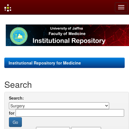
Skip
navigation
Institutional Repository for Medicine
Search
Search:
for