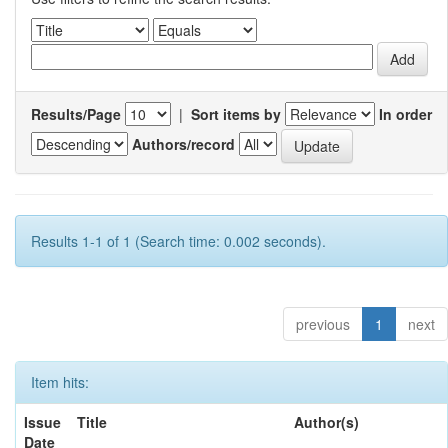
Results/Page
|
Sort items by
In order
Authors/record
Results 1-1 of 1 (Search time: 0.002 seconds).
previous
1
next
Item hits:
Issue
Title
Author(s)
Date