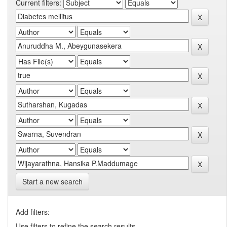
Current filters:
Start a new search
Add filters:
Use filters to refine the search results.