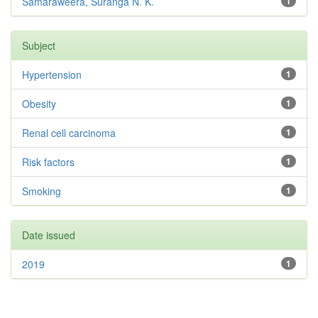
Samaraweera, Suranga N. K.
1
Subject
Hypertension
1
Obesity
1
Renal cell carcinoma
1
Risk factors
1
Smoking
1
Date issued
2019
1