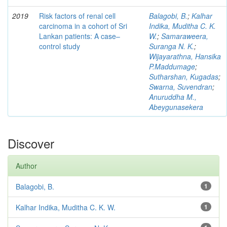
2019
Risk factors of renal cell
Balagobi, B.
;
Kalhar
carcinoma in a cohort of Sri
Indika, Muditha C. K.
Lankan patients: A case–
W.
;
Samaraweera,
control study
Suranga N. K.
;
Wijayarathna, Hansika
P.Maddumage
;
Sutharshan, Kugadas
;
Swarna, Suvendran
;
Anuruddha M.,
Abeygunasekera
Discover
Author
Balagobi, B.
1
Kalhar Indika, Muditha C. K. W.
1