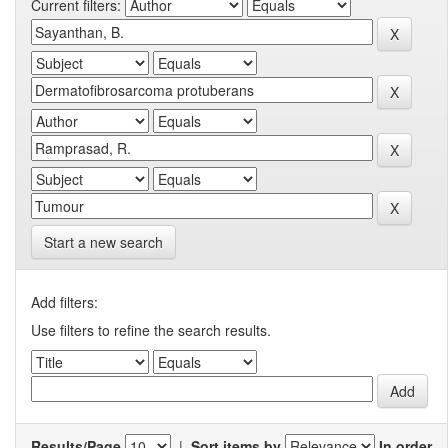
Current filters:
Start a new search
Add filters:
Use filters to refine the search results.
Results/Page
|
Sort items by
In order