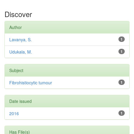
Discover
Author
Lavanya, S.
1
Udukala, M.
1
Subject
Fibrohistiocytic tumour
1
Date issued
2016
1
Has File(s)