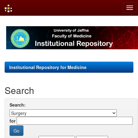
Skip
navigation
Institutional Repository for Medicine
Search
Search:
for