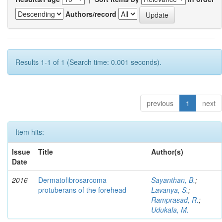
Authors/record
Results 1-1 of 1 (Search time: 0.001 seconds).
previous
1
next
Item hits:
Issue
Title
Author(s)
Date
2016
Dermatofibrosarcoma
Sayanthan, B.
;
protuberans of the forehead
Lavanya, S.
;
Ramprasad, R.
;
Udukala, M.