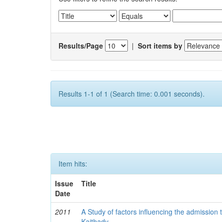
Results/Page
|
Sort items by
Results 1-1 of 1 (Search time: 0.001 seconds).
Item hits:
Issue
Title
Date
2011
A Study of factors influencing the admission 
Kaithady