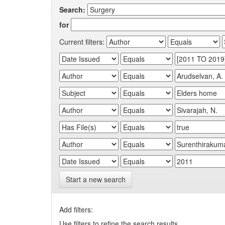
Search:
for
Current filters:
Start a new search
Add filters:
Use filters to refine the search results.