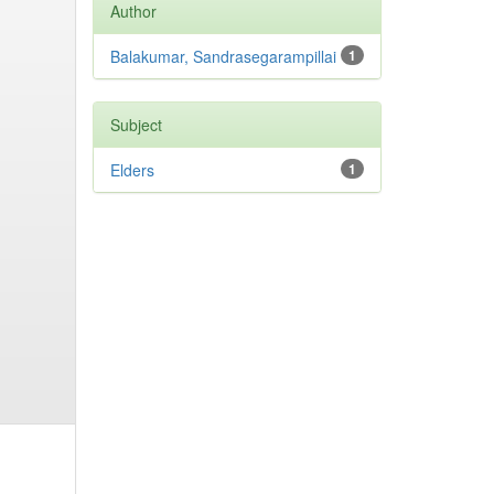
Author
Balakumar, Sandrasegarampillai
1
Subject
Elders
1