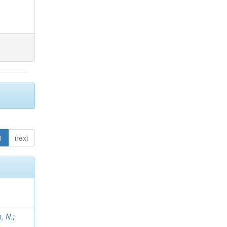
1
next
h, N.
;