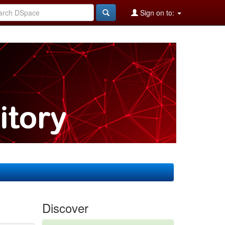
Sign on to:
Discover