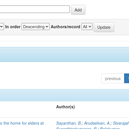
In order
Authors/record
previous
Author(s)
to the home for elders at
Sayanthan, B.
;
Arudselvan, A.
;
Sivaraja
Surenthirakumaran, R.
;
Balakumar,