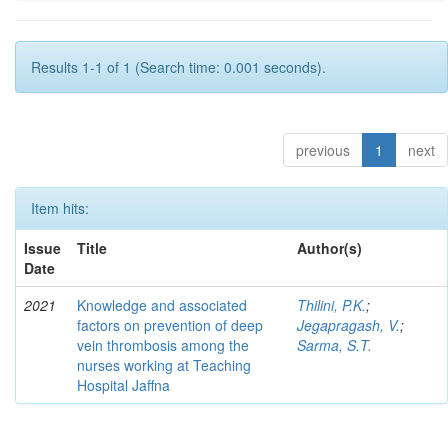
Results 1-1 of 1 (Search time: 0.001 seconds).
previous
1
next
Item hits:
Issue
Title
Author(s)
Date
2021
Knowledge and associated
Thilini, P.K.
;
factors on prevention of deep
Jegapragash, V.
;
vein thrombosis among the
Sarma, S.T.
nurses working at Teaching
Hospital Jaffna