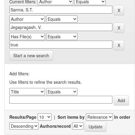
Current filters:
Start a new search
Add filters:
Use filters to refine the search results.
Results/Page
|
Sort items by
In order
Authors/record