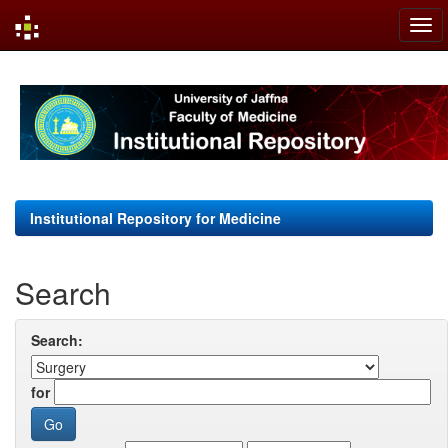
Skip
navigation
Institutional Repository for Medicine
Search
Search:
for