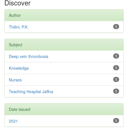
Discover
Author
Thilini, P.K.
1
Subject
Deep vein thrombosis
1
Knowledge
1
Nurses
1
Teaching Hospital Jaffna
1
Date issued
2021
1