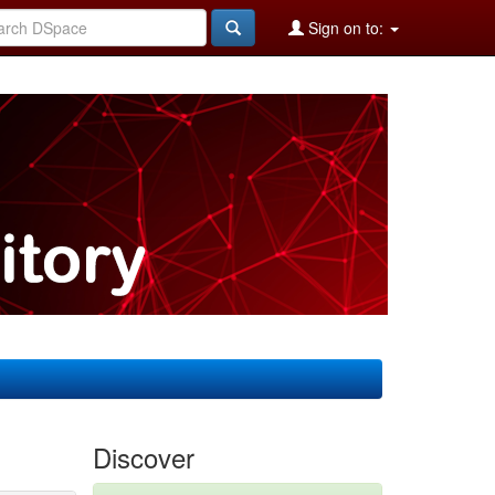
Sign on to:
Discover