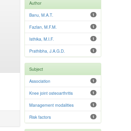
Author
Banu, M.A.T.
1
Fazlan, M.F.M.
1
Isthika, M.I.F.
1
Prathibha, J.A.G.D.
1
Subject
Association
1
Knee joint osteoarthritis
1
Management modalities
1
Risk factors
1