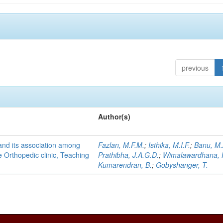
previous
Author(s)
and its association among
Fazlan, M.F.M.
;
Isthika, M.I.F.
;
Banu, M.
he Orthopedic clinic, Teaching
Prathibha, J.A.G.D.
;
Wimalawardhana, 
Kumarendran, B.
;
Gobyshanger, T.