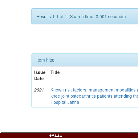
Results 1-1 of 1 (Search time: 0.001 seconds).
Item hits:
Issue
Title
Date
2021
Known risk factors, management modalities 
knee joint osteoarthritis patients attending t
Hospital Jaffna