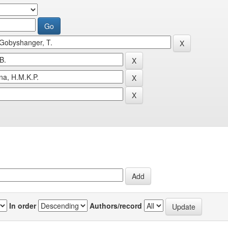
In order
Authors/record