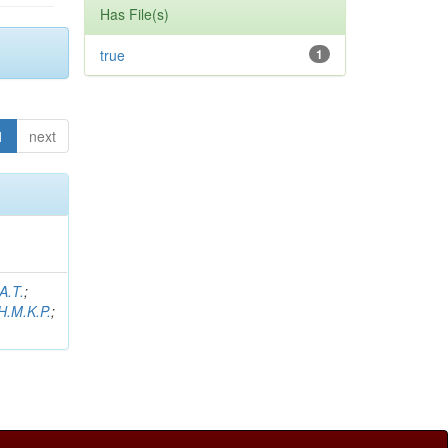
Has File(s)
true
1
1
next
A.T.
;
H.M.K.P.
;