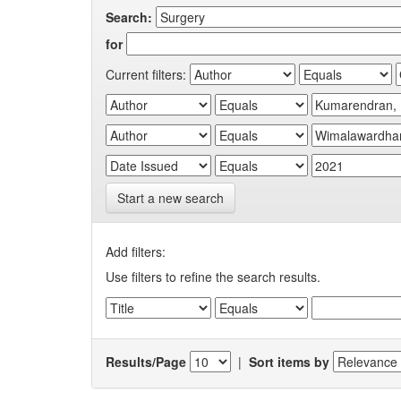
Search:
for
Current filters:
Start a new search
Add filters:
Use filters to refine the search results.
Results/Page
|
Sort items by