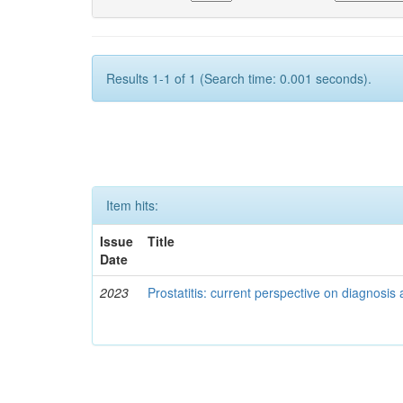
Results 1-1 of 1 (Search time: 0.001 seconds).
Item hits:
Issue
Title
Date
2023
Prostatitis: current perspective on diagnos