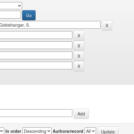
In order
Authors/record