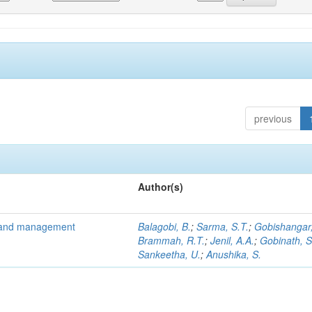
previous
Author(s)
is and management
Balagobi, B.
;
Sarma, S.T.
;
Gobishangar,
Brammah, R.T.
;
Jenil, A.A.
;
Gobinath, S
Sankeetha, U.
;
Anushika, S.