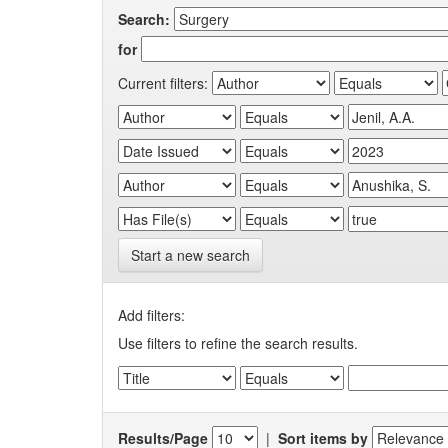
Search:
for
Current filters:
Start a new search
Add filters:
Use filters to refine the search results.
Results/Page
|
Sort items by