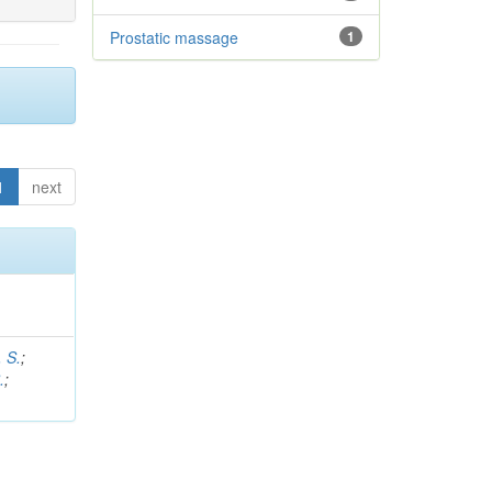
Prostatic massage
1
1
next
 S.
;
.
;