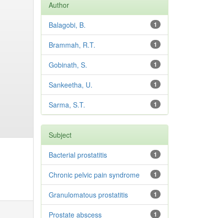
Author
Balagobi, B.
1
Brammah, R.T.
1
Gobinath, S.
1
Sankeetha, U.
1
Sarma, S.T.
1
Subject
Bacterial prostatitis
1
Chronic pelvic pain syndrome
1
Granulomatous prostatitis
1
Prostate abscess
1