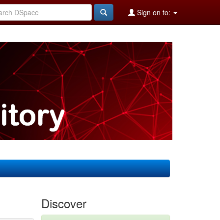
Sign on to:
Discover