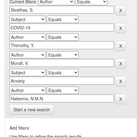
Current filters:
Start a new search
Add filters:
Use filters to refine the search results.