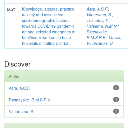
2021
Knowledge, attitude, practice,
Asra, A.C.F.
;
anxiety and associated
Vithursana, S.
;
sociodemographic factors
Thimothy, Y.
;
towards COVID-19 pandemic
Haleema, N.M.N.
;
among selected categories of
Rasnayake,
healthcare workers in base
R.M.S.R.K.
;
Murali,
hospitals of Jaffna District
V.
;
Sivathas, S.
Discover
Author
Asra, A.C.F.
1
Rasnayake, R.M.S.R.K.
1
Vithursana, S.
1