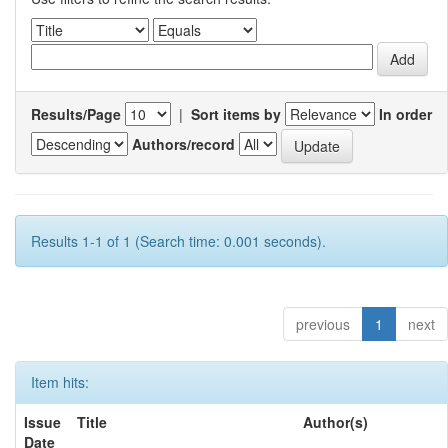
Results/Page
|
Sort items by
In order
Authors/record
Results 1-1 of 1 (Search time: 0.001 seconds).
previous
1
next
Item hits:
Issue
Title
Author(s)
Date