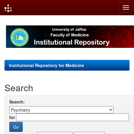
Skip
navigation
Institutional Repository for Medicine
Search
Search:
for