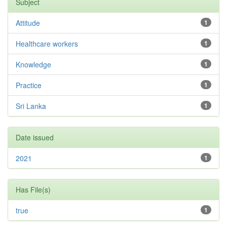
Subject
Attitude
1
Healthcare workers
1
Knowledge
1
Practice
1
Sri Lanka
1
Date issued
2021
1
Has File(s)
true
1