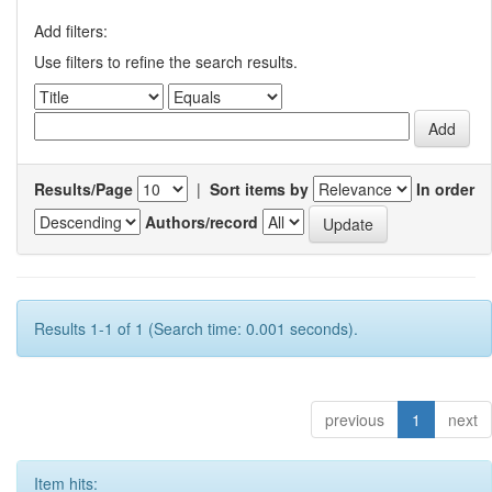
Add filters:
Use filters to refine the search results.
Results/Page
|
Sort items by
In order
Authors/record
Results 1-1 of 1 (Search time: 0.001 seconds).
previous
1
next
Item hits: