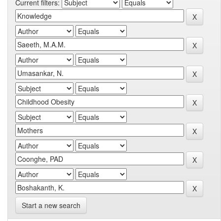
Current filters:
Start a new search