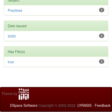
Subject
Practices
1
Date issued
2020
1
Has File(s)
true
1
Theme by
DSpace Software
Copyright © 2002-2022
LYRASIS
-
Feedback