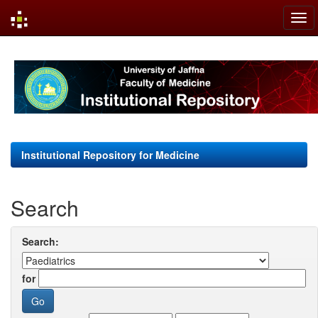
Skip
navigation
Institutional Repository for Medicine
Search
Search:
for