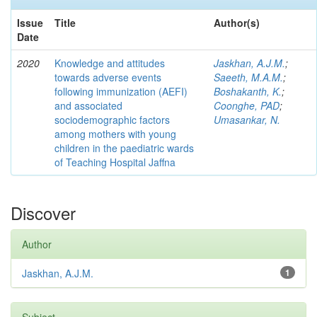
Issue
Title
Author(s)
Date
2020
Knowledge and attitudes
Jaskhan, A.J.M.
;
towards adverse events
Saeeth, M.A.M.
;
following immunization (AEFI)
Boshakanth, K.
;
and associated
Coonghe, PAD
;
sociodemographic factors
Umasankar, N.
among mothers with young
children in the paediatric wards
of Teaching Hospital Jaffna
Discover
Author
Jaskhan, A.J.M.
1