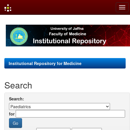
Skip
navigation
Institutional Repository for Medicine
Search
Search:
for