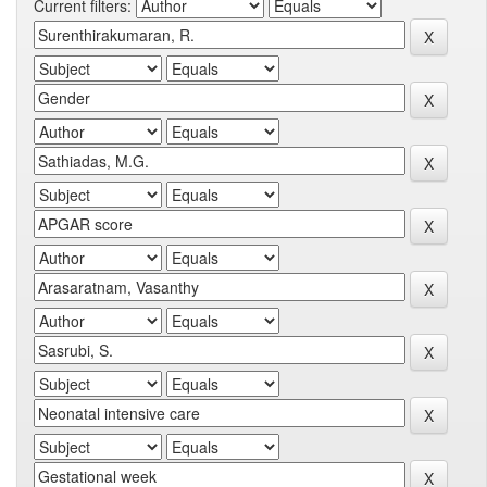
Current filters: