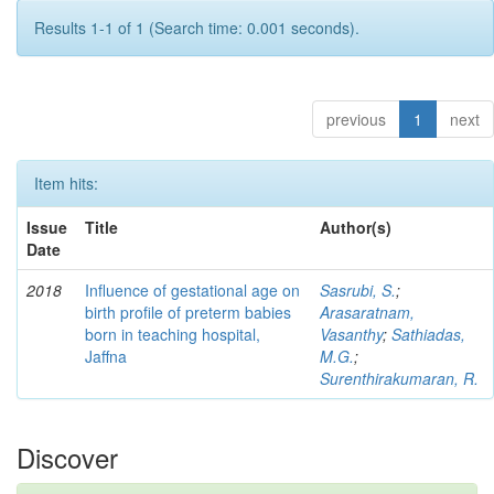
Results 1-1 of 1 (Search time: 0.001 seconds).
previous
1
next
Item hits:
Issue
Title
Author(s)
Date
2018
Influence of gestational age on
Sasrubi, S.
;
birth profile of preterm babies
Arasaratnam,
born in teaching hospital,
Vasanthy
;
Sathiadas,
Jaffna
M.G.
;
Surenthirakumaran, R.
Discover