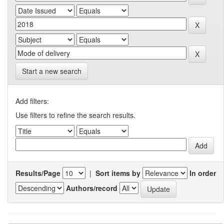
Start a new search
Add filters:
Use filters to refine the search results.
Results/Page
|
Sort items by
In order
Authors/record