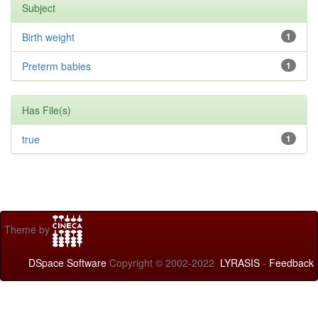
Subject
Birth weight
1
Preterm babies
1
Has File(s)
true
1
Theme by
DSpace Software
Copyright © 2002-2022
LYRASIS
-
Feedback