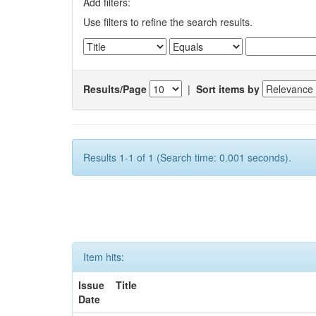
Add filters:
Use filters to refine the search results.
Results/Page
|
Sort items by
Results 1-1 of 1 (Search time: 0.001 seconds).
Item hits:
Issue
Title
Date