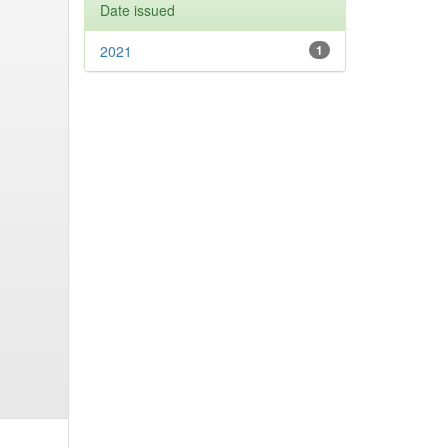
Date issued
2021
1