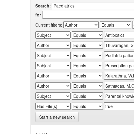
Search:
for
Current filters:
Start a new search