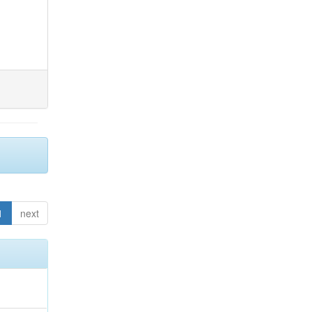
1
next