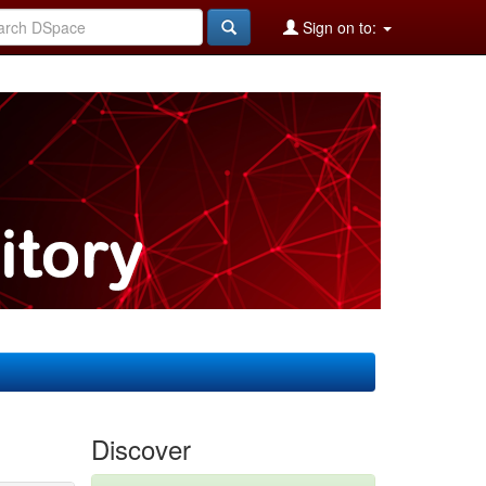
Sign on to:
Discover