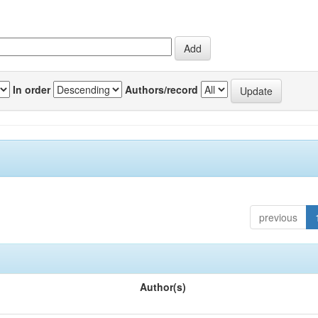
In order
Authors/record
previous
Author(s)