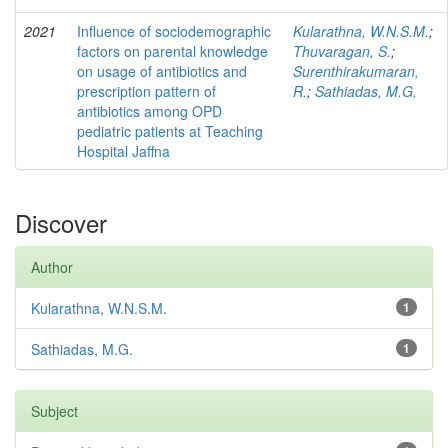
2021
Influence of sociodemographic
Kularathna, W.N.S.M.
;
factors on parental knowledge
Thuvaragan, S.
;
on usage of antibiotics and
Surenthirakumaran,
prescription pattern of
R.
;
Sathiadas, M.G.
antibiotics among OPD
pediatric patients at Teaching
Hospital Jaffna
Discover
Author
Kularathna, W.N.S.M.
1
Sathiadas, M.G.
1
Subject