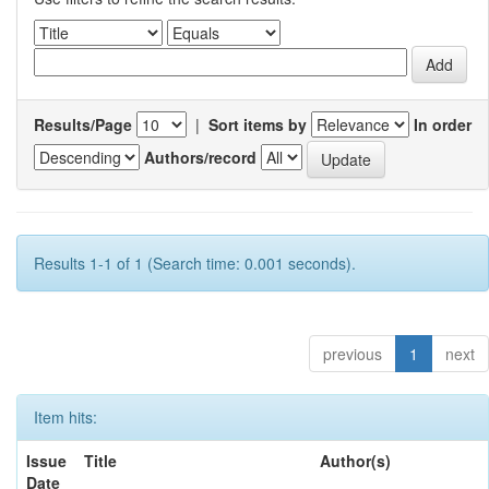
Results/Page
|
Sort items by
In order
Authors/record
Results 1-1 of 1 (Search time: 0.001 seconds).
previous
1
next
Item hits:
Issue
Title
Author(s)
Date