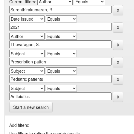
Current filters:
Start a new search
Add filters:
Use filters to refine the search results.