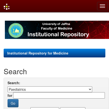
Skip
navigation
Institutional Repository for Medicine
Search
Search:
for