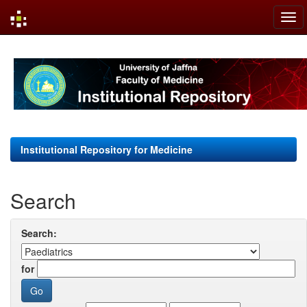
Skip
navigation
Institutional Repository for Medicine
Search
Search:
for