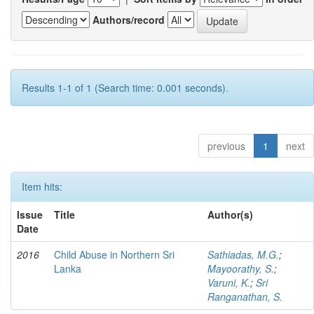
Authors/record
Results 1-1 of 1 (Search time: 0.001 seconds).
previous
1
next
Item hits:
Issue
Title
Author(s)
Date
2016
Child Abuse in Northern Sri
Sathiadas, M.G.
;
Lanka
Mayoorathy, S.
;
Varuni, K.
;
Sri
Ranganathan, S.