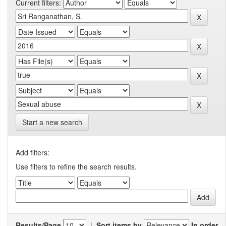
Current filters:
Start a new search
Add filters:
Use filters to refine the search results.
Results/Page
|
Sort items by
In order