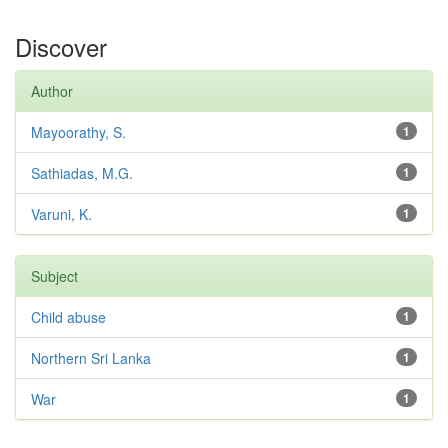
Discover
Author
Mayoorathy, S.
1
Sathiadas, M.G.
1
Varuni, K.
1
Subject
Child abuse
1
Northern Sri Lanka
1
War
1