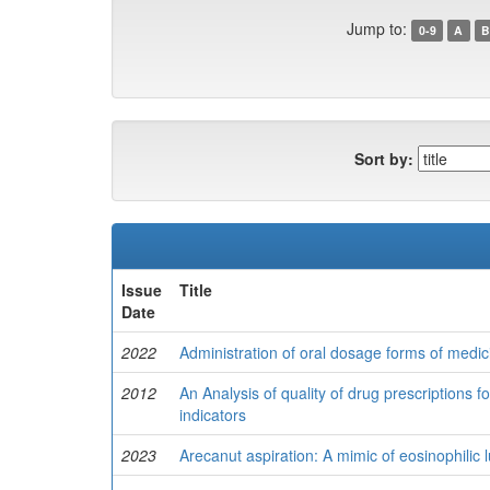
Jump to:
0-9
A
B
Sort by:
Issue
Title
Date
2022
Administration of oral dosage forms of medici
2012
An Analysis of quality of drug prescriptions fo
indicators
2023
Arecanut aspiration: A mimic of eosinophilic 