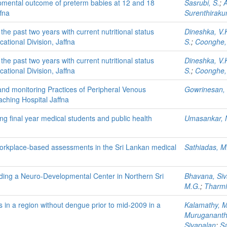
opmental outcome of preterm babies at 12 and 18
Sasrubi, S.
;
A
fna
Surenthiraku
the past two years with current nutritional status
Dineshka, V.
ational Division, Jaffna
S.
;
Coonghe,
the past two years with current nutritional status
Dineshka, V.
ational Division, Jaffna
S.
;
Coonghe,
nd monitoring Practices of Peripheral Venous
Gowrinesan, 
aching Hospital Jaffna
 final year medical students and public health
Umasankar, 
workplace-based assessments in the Sri Lankan medical
Sathiadas, M
ending a Neuro-Developmental Center in Northern Sri
Bhavana, Si
M.G.
;
Tharmi
ks in a region without dengue prior to mid-2009 in a
Kalamathy, 
Muruganant
Sivapalan
;
Sa