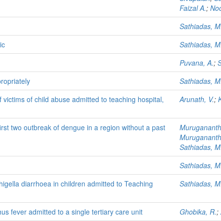
Faizal A.
;
No
Sathiadas, M
ic
Sathiadas, M
Puvana, A.
;
S
ropriately
Sathiadas, M
 victims of child abuse admitted to teaching hospital,
Arunath, V.
;
K
 first two outbreak of dengue in a region without a past
Murugananth
Muruganant
Sathiadas, M
Sathiadas, M
higella diarrhoea in children admitted to Teaching
Sathiadas, M
hus fever admitted to a single tertiary care unit
Ghobika, R.
;