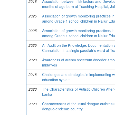
2018
Association between risk factors and Devel
months of age born at Teaching Hospital, Jaf
2025
Association of growth monitoring practices in 
among Grade 1 school children in Nallur Educ
2025
Association of growth monitoring practices in 
among Grade 1 school children in Nallur Educ
2025
An Audit on the Knowledge, Documentation a
Cannulation in a single paediatric ward at Te
2023
Awareness of autism spectrum disorder among
midwives
2018
Challenges and strategies in implementing 
education system
2023
The Characteristics of Autistic Children Att
Lanka
2023
Characteristics of the initial dengue outbrea
dengue-endemic country