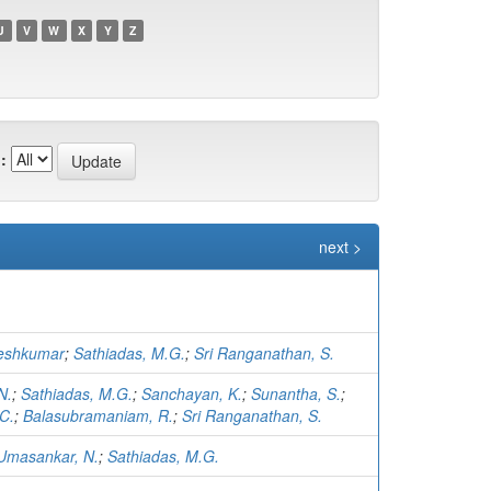
U
V
W
X
Y
Z
:
next >
eshkumar
;
Sathiadas, M.G.
;
Sri Ranganathan, S.
N.
;
Sathiadas, M.G.
;
Sanchayan, K.
;
Sunantha, S.
;
C.
;
Balasubramaniam, R.
;
Sri Ranganathan, S.
Umasankar, N.
;
Sathiadas, M.G.