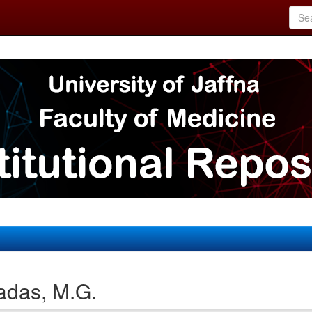
adas, M.G.