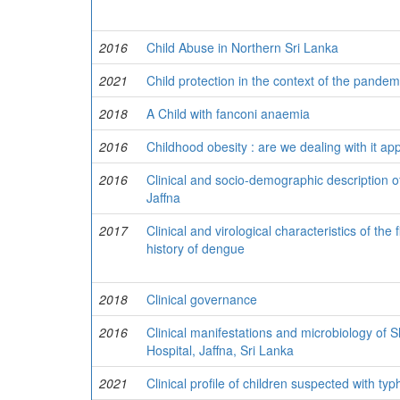
2016
Child Abuse in Northern Sri Lanka
2021
Child protection in the context of the pandem
2018
A Child with fanconi anaemia
2016
Childhood obesity : are we dealing with it app
2016
Clinical and socio-demographic description of
Jaffna
2017
Clinical and virological characteristics of the
history of dengue
2018
Clinical governance
2016
Clinical manifestations and microbiology of S
Hospital, Jaffna, Sri Lanka
2021
Clinical profile of children suspected with typ