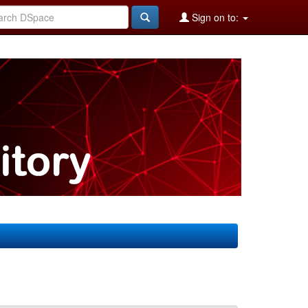
Sign on to: