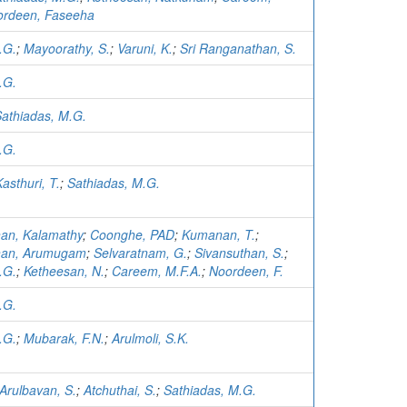
ordeen, Faseeha
.G.
;
Mayoorathy, S.
;
Varuni, K.
;
Sri Ranganathan, S.
.G.
athiadas, M.G.
.G.
asthuri, T.
;
Sathiadas, M.G.
an, Kalamathy
;
Coonghe, PAD
;
Kumanan, T.
;
han, Arumugam
;
Selvaratnam, G.
;
Sivansuthan, S.
;
.G.
;
Ketheesan, N.
;
Careem, M.F.A.
;
Noordeen, F.
.G.
.G.
;
Mubarak, F.N.
;
Arulmoli, S.K.
Arulbavan, S.
;
Atchuthai, S.
;
Sathiadas, M.G.