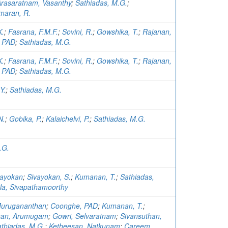
rasaratnam, Vasanthy
;
Sathiadas, M.G.
;
maran, R.
K.
;
Fasrana, F.M.F.
;
Sovini, R.
;
Gowshika, T.
;
Rajanan,
 PAD
;
Sathiadas, M.G.
K.
;
Fasrana, F.M.F.
;
Sovini, R.
;
Gowshika, T.
;
Rajanan,
 PAD
;
Sathiadas, M.G.
Y.
;
Sathiadas, M.G.
N.
;
Gobika, P.
;
Kalaichelvi, P.
;
Sathiadas, M.G.
.G.
vayokan
;
Sivayokan, S.
;
Kumanan, T.
;
Sathiadas,
la, Sivapathamoorthy
Murugananthan
;
Coonghe, PAD
;
Kumanan, T.
;
han, Arumugam
;
Gowri, Selvaratnam
;
Sivansuthan,
thiadas, M.G.
;
Ketheesan, Natkunam
;
Careem,