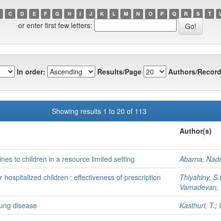
C
D
E
F
G
H
I
J
K
L
M
N
O
P
Q
R
S
T
or enter first few letters:
In order:
Results/Page
Authors/Record
Showing results 1 to 20 of 113
Author(s)
nes to children in a resource limited setting
Abarna, Nad
r hospitalized children : effectiveness of prescription
Thiyahiny, S.
Vamadevan, 
lung disease
Kasthuri, T.
;