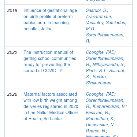
2018
Influence of gestational age
Sasrubi, S.
;
on birth profile of preterm
Arasaratnam,
babies born in teaching
Vasanthy
;
Sathiadas,
hospital, Jaffna
M.G.
;
Surenthirakumaran,
R.
2020
The Instruction manual of
Coonghe, PAD
;
getting school communities
Surenthirakumaran,
ready for preventing the
R.
;
Nithiyananda, S.
;
spread of COVID-19
Pieris, S.T.
;
Sasrubi,
S.
;
Radika,
Sivakumaran
2022
Maternal factors associated
Coonghe, PAD
;
with low birth weight among
Surenthirakumaran,
deliveries registered in 2020
R.
;
Kumarendran, B.
;
in t he Nallur Medical Officer
Kesavan, R.
;
of Health, Sri Lanka
Muhunthan, K.
;
Umasankar, N.
;
Pearce, N.
;
Nithyananda, S.
;