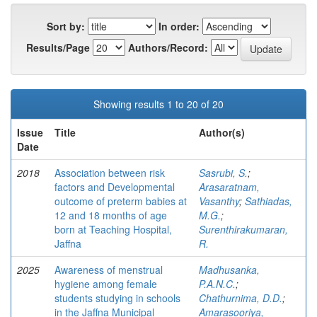
Sort by:
In order:
Results/Page
Authors/Record:
Showing results 1 to 20 of 20
Issue
Title
Author(s)
Date
2018
Association between risk
Sasrubi, S.
;
factors and Developmental
Arasaratnam,
outcome of preterm babies at
Vasanthy
;
Sathiadas,
12 and 18 months of age
M.G.
;
born at Teaching Hospital,
Surenthirakumaran,
Jaffna
R.
2025
Awareness of menstrual
Madhusanka,
hygiene among female
P.A.N.C.
;
students studying in schools
Chathurnima, D.D.
;
in the Jaffna Municipal
Amarasooriya,