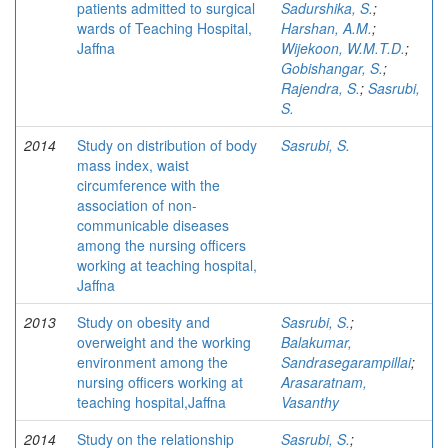
patients admitted to surgical
Sadurshika, S.
;
wards of Teaching Hospital,
Harshan, A.M.
;
Jaffna
Wijekoon, W.M.T.D.
;
Gobishangar, S.
;
Rajendra, S.
;
Sasrubi,
S.
2014
Study on distribution of body
Sasrubi, S.
mass index, waist
circumference with the
association of non-
communicable diseases
among the nursing officers
working at teaching hospital,
Jaffna
2013
Study on obesity and
Sasrubi, S.
;
overweight and the working
Balakumar,
environment among the
Sandrasegarampillai
;
nursing officers working at
Arasaratnam,
teaching hospital,Jaffna
Vasanthy
2014
Study on the relationship
Sasrubi, S.
;