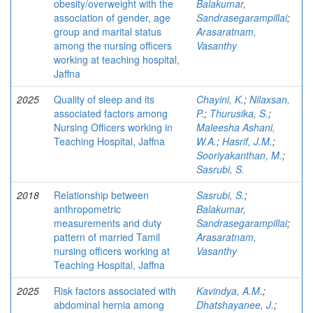
obesity/overweight with the
Balakumar,
association of gender, age
Sandrasegarampillai
;
group and marital status
Arasaratnam,
among the nursing officers
Vasanthy
working at teaching hospital,
Jaffna
2025
Quality of sleep and its
Chayini, K.
;
Nilaxsan,
associated factors among
P.
;
Thurusika, S.
;
Nursing Officers working in
Maleesha Ashani,
Teaching Hospital, Jaffna
W.A.
;
Hasrif, J.M.
;
Sooriyakanthan, M.
;
Sasrubi, S.
2018
Relationship between
Sasrubi, S.
;
anthropometric
Balakumar,
measurements and duty
Sandrasegarampillai
;
pattern of married Tamil
Arasaratnam,
nursing officers working at
Vasanthy
Teaching Hospital, Jaffna
2025
Risk factors associated with
Kavindya, A.M.
;
abdominal hernia among
Dhatshayanee, J.
;