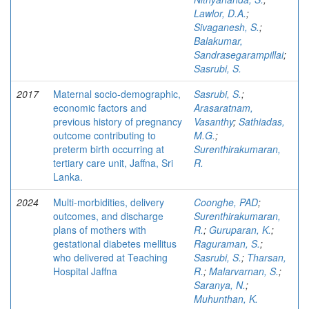
Lawlor, D.A.
;
Sivaganesh, S.
;
Balakumar,
Sandrasegarampillai
;
Sasrubi, S.
2017
Maternal socio-demographic,
Sasrubi, S.
;
economic factors and
Arasaratnam,
previous history of pregnancy
Vasanthy
;
Sathiadas,
outcome contributing to
M.G.
;
preterm birth occurring at
Surenthirakumaran,
tertiary care unit, Jaffna, Sri
R.
Lanka.
2024
Multi-morbidities, delivery
Coonghe, PAD
;
outcomes, and discharge
Surenthirakumaran,
plans of mothers with
R.
;
Guruparan, K.
;
gestational diabetes mellitus
Raguraman, S.
;
who delivered at Teaching
Sasrubi, S.
;
Tharsan,
Hospital Jaffna
R.
;
Malarvarnan, S.
;
Saranya, N.
;
Muhunthan, K.