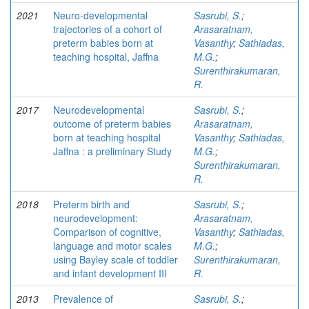
2021
Neuro-developmental
Sasrubi, S.
;
trajectories of a cohort of
Arasaratnam,
preterm babies born at
Vasanthy
;
Sathiadas,
teaching hospital, Jaffna
M.G.
;
Surenthirakumaran,
R.
2017
Neurodevelopmental
Sasrubi, S.
;
outcome of preterm babies
Arasaratnam,
born at teaching hospital
Vasanthy
;
Sathiadas,
Jaffna : a preliminary Study
M.G.
;
Surenthirakumaran,
R.
2018
Preterm birth and
Sasrubi, S.
;
neurodevelopment:
Arasaratnam,
Comparison of cognitive,
Vasanthy
;
Sathiadas,
language and motor scales
M.G.
;
using Bayley scale of toddler
Surenthirakumaran,
and infant development III
R.
2013
Prevalence of
Sasrubi, S.
;