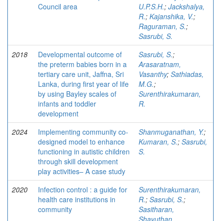
Council area
U.P.S.H.
;
Jackshalya,
R.
;
Kajanshika, V.
;
Raguraman, S.
;
Sasrubi, S.
2018
Developmental outcome of
Sasrubi, S.
;
the preterm babies born in a
Arasaratnam,
tertiary care unit, Jaffna, Sri
Vasanthy
;
Sathiadas,
Lanka, during first year of life
M.G.
;
by using Bayley scales of
Surenthirakumaran,
infants and toddler
R.
development
2024
Implementing community co-
Shanmuganathan, Y.
;
designed model to enhance
Kumaran, S.
;
Sasrubi,
functioning in autistic children
S.
through skill development
play activities– A case study
2020
Infection control : a guide for
Surenthirakumaran,
health care institutions in
R.
;
Sasrubi, S.
;
community
Sasitharan,
Shayuthan