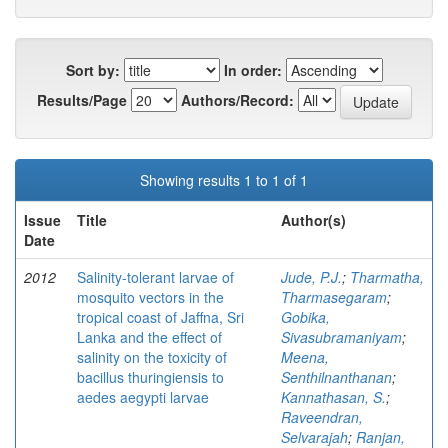
Sort by:
In order:
Results/Page
Authors/Record:
Showing results 1 to 1 of 1
Issue
Title
Author(s)
Date
2012
Salinity-tolerant larvae of
Jude, P.J.
;
Tharmatha,
mosquito vectors in the
Tharmasegaram
;
tropical coast of Jaffna, Sri
Gobika,
Lanka and the effect of
Sivasubramaniyam
;
salinity on the toxicity of
Meena,
bacillus thuringiensis to
Senthilnanthanan
;
aedes aegypti larvae
Kannathasan, S.
;
Raveendran,
Selvarajah
;
Ranjan,