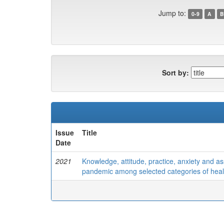
Jump to:
0-9
A
B
Sort by:
Issue
Title
Date
2021
Knowledge, attitude, practice, anxiety and 
pandemic among selected categories of health