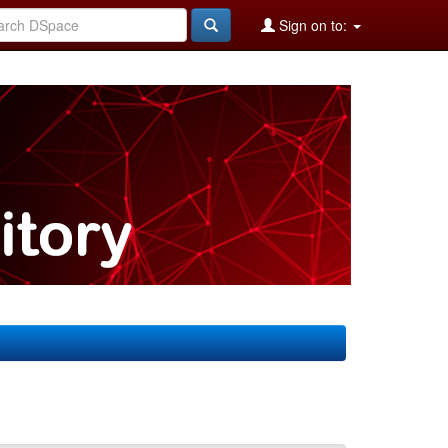
Sign on to: