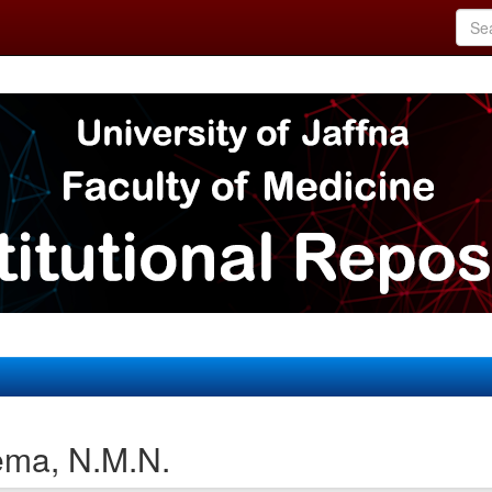
ema, N.M.N.