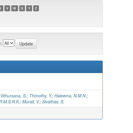
U
V
W
X
Y
Z
:
;
Vithursana, S.
;
Thimothy, Y.
;
Haleema, N.M.N.
;
R.M.S.R.K.
;
Murali, V.
;
Sivathas, S.