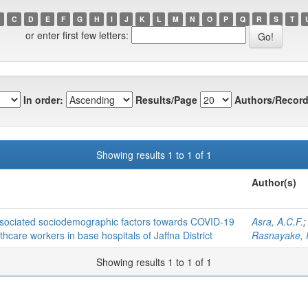
C
D
E
F
G
H
I
J
K
L
M
N
O
P
Q
R
S
T
or enter first few letters:
In order:
Results/Page
Authors/Record
Showing results 1 to 1 of 1
Author(s)
associated sociodemographic factors towards COVID-19
Asra, A.C.F.
care workers in base hospitals of Jaffna District
Rasnayake, 
Showing results 1 to 1 of 1