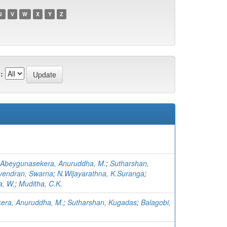
U
V
W
X
Y
Z
:
Abeygunasekera, Anuruddha, M.
;
Sutharshan,
vendran, Swarna
;
N.Wijayarathna, K.Suranga
;
, W.
;
Muditha, C.K.
era, Anuruddha, M.
;
Sutharshan, Kugadas
;
Balagobi,