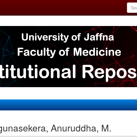
gunasekera, Anuruddha, M.