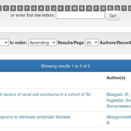
C
D
E
F
G
H
I
J
K
L
M
N
O
P
Q
R
S
T
or enter first few letters:
In order:
Results/Page
Authors/Record
Showing results 1 to 3 of 3
Author(s)
k factors of renal cell carcinoma in a cohort of Sri
Balagobi, B.
;
Kugadas
;
Su
Samaraweera
grams to eliminate lymphatic filariasis
Abeygunasek
B.