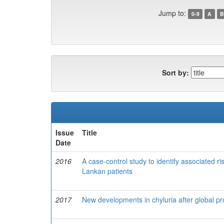
Jump to:
0-9
A
B
Sort by:
Issue
Title
Date
2016
A case-control study to identify associated ris
Lankan patients
2017
New developments in chyluria after global pro