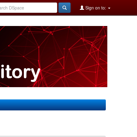
Sign on to: