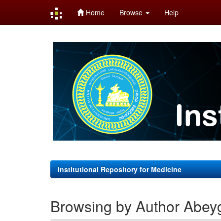
Home
Browse
Help
Skip
navigation
Institutional Repository for Medicine
Browsing by Author Abey